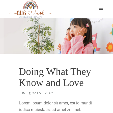
Doing What They
Know and Love
JUNE 5, 2020
PLAY
Lorem ipsum dolor sit amet, est id mundi
iudico maiestatis, ad amet zril mel.