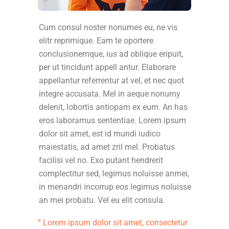
Cum consul noster nonumes eu, ne vis
elitr reprimique. Eam te oportere
conclusionemque, ius ad oblique eripuit,
per ut tincidunt appell antur. Elaborare
appellantur referrentur at vel, et nec quot
integre accusata. Mel in aeque nonumy
delenit, lobortis antiopam ex eum. An has
eros laboramus sententiae. Lorem ipsum
dolor sit amet, est id mundi iudico
maiestatis, ad amet zril mel. Probatus
facilisi vel no. Exo putant hendrerit
complectitur sed, legimus noluisse anmei,
in menandri incorrup eos legimus noluisse
an mei probatu. Vel eu elit consula.
Lorem ipsum dolor sit amet, consectetur