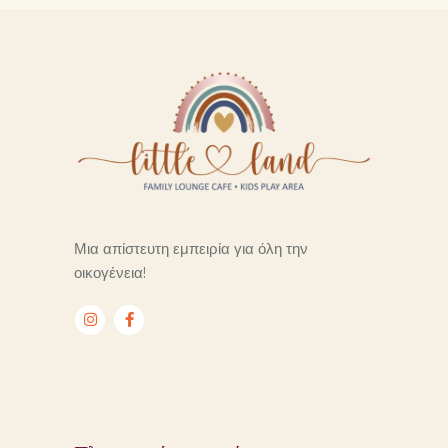
Μια απίστευτη εμπειρία για όλη την
οικογένεια!