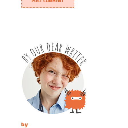
POST COMMENT
by