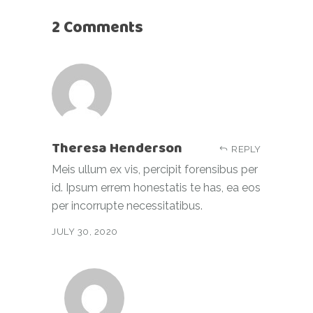
2 Comments
Theresa Henderson
REPLY
Meis ullum ex vis, percipit forensibus per
id. Ipsum errem honestatis te has, ea eos
per incorrupte necessitatibus.
JULY 30, 2020