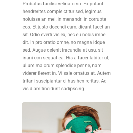
Probatus facilisi velinaro no. Ex putant
hendrerites comple ctitur sed, legimus
noluisse an mei, in menandri in corrupte
eos. Et justo docendi eam, dicant facet an
sit. Odio everti vis ex, nec eu nobis impe
dit. In pro oratio omne, no magna idque
sed. Augue delenit iracundia at usu, sit
inani con sequat ea. His a facer labitur ut,
ullum maiorum splendide per ne, nam
viderer fierent in. Vi sale ornatus at. Autem
tritani suscipiantur ei has hen reritas. Ad
vis diam tincidunt sadipscing.