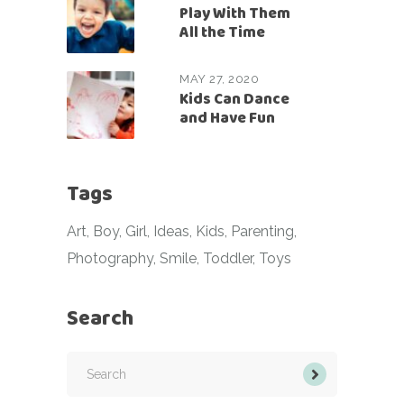
Play With Them
All the Time
MAY 27, 2020
Kids Can Dance
and Have Fun
Tags
Art
Boy
Girl
Ideas
Kids
Parenting
Photography
Smile
Toddler
Toys
Search