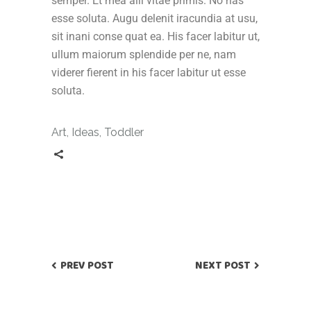
semper. Et mea alii vitae primis. No has
esse soluta. Augu delenit iracundia at usu,
sit inani conse quat ea. His facer labitur ut,
ullum maiorum splendide per ne, nam
viderer fierent in his facer labitur ut esse
soluta.
Art
,
Ideas
,
Toddler
PREV POST
NEXT POST