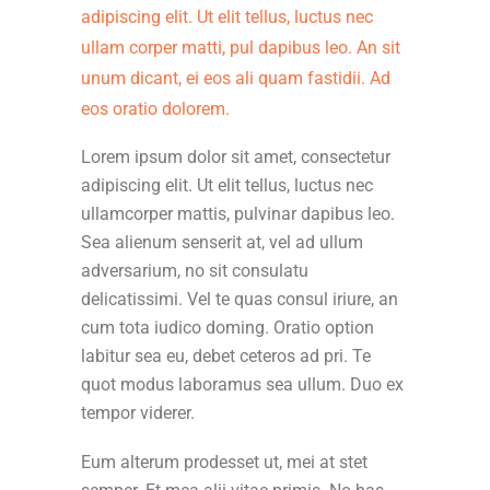
adipiscing elit. Ut elit tellus, luctus nec
ullam corper matti, pul dapibus leo. An sit
unum dicant, ei eos ali quam fastidii. Ad
eos oratio dolorem.
Lorem ipsum dolor sit amet, consectetur
adipiscing elit. Ut elit tellus, luctus nec
ullamcorper mattis, pulvinar dapibus leo.
Sea alienum senserit at, vel ad ullum
adversarium, no sit consulatu
delicatissimi. Vel te quas consul iriure, an
cum tota iudico doming. Oratio option
labitur sea eu, debet ceteros ad pri. Te
quot modus laboramus sea ullum. Duo ex
tempor viderer.
Eum alterum prodesset ut, mei at stet