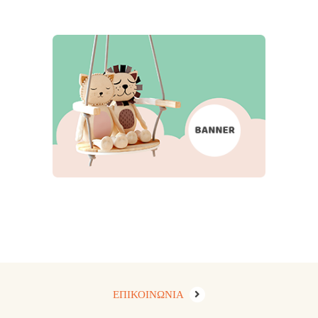
ΕΠΙΚΟΙΝΩΝΙΑ