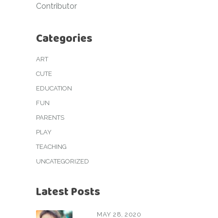
Contributor
Categories
ART
CUTE
EDUCATION
FUN
PARENTS
PLAY
TEACHING
UNCATEGORIZED
Latest Posts
MAY 28, 2020