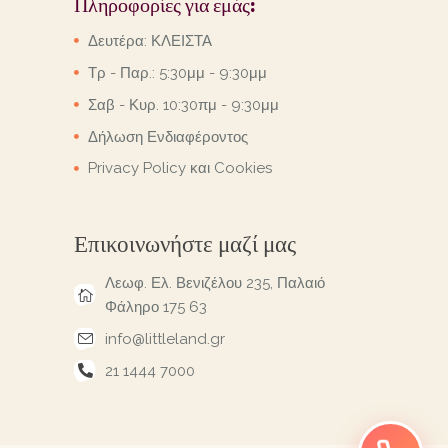
Πληροφορίες για εμάς:
Δευτέρα: ΚΛΕΙΣΤΑ
Τρ - Παρ.: 5:30μμ - 9:30μμ
Σαβ - Κυρ. 10:30πμ - 9:30μμ
Δήλωση Ενδιαφέροντος
Privacy Policy και Cookies
Επικοινωνήστε μαζί μας
Λεωφ. Ελ. Βενιζέλου 235, Παλαιό
Φάληρο 175 63
info@littleland.gr
21 1444 7000