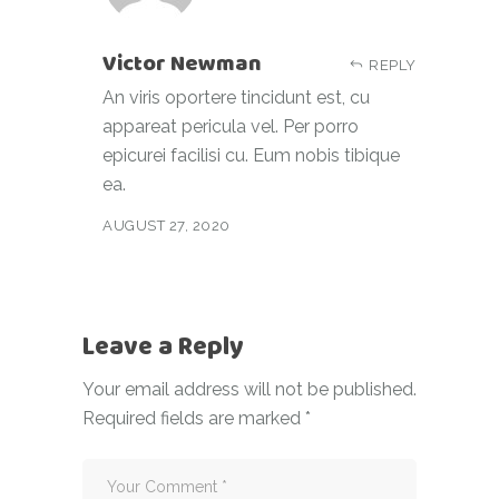
Victor Newman
REPLY
An viris oportere tincidunt est, cu
appareat pericula vel. Per porro
epicurei facilisi cu. Eum nobis tibique
ea.
AUGUST 27, 2020
Leave a Reply
Your email address will not be published.
Required fields are marked
*