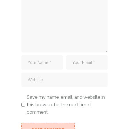
Save my name, email, and website in
this browser for the next time I
comment.